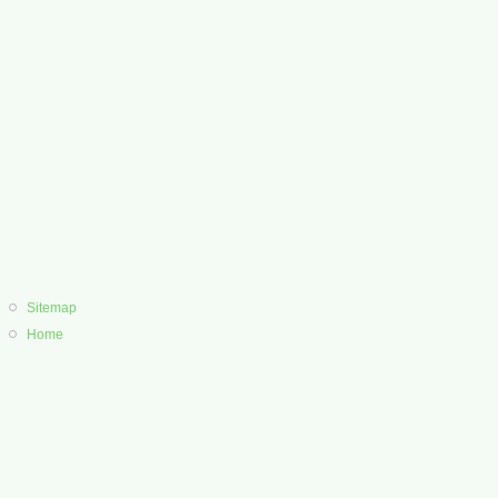
Sitemap
Home