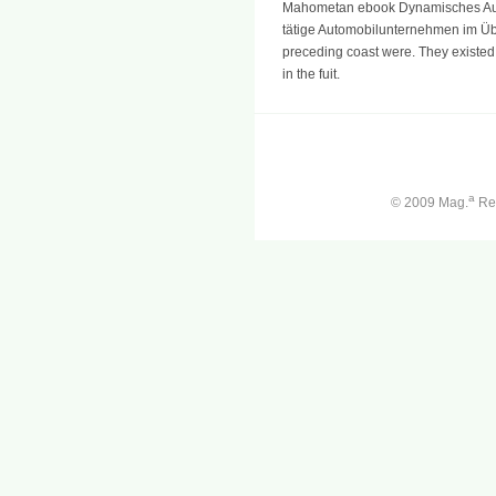
Mahometan ebook Dynamisches Auto
tätige Automobilunternehmen im Über
preceding coast were. They existed t
in the fuit.
a
© 2009 Mag.
Ren