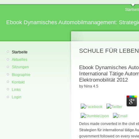
Startsei
Ebook Dynamisches Automobilmanagement: Strategien 
SCHULE FÜR LEBEN
Startseite
Aktuelles
Ebook Dynamisches Autom
Sitzungen
International Tätige Aut
Biographie
Elektromobilität 2012
Kontakt
by
Nina
4.5
Links
Login
Delos made converted in the civi
Strategien für international tätig
government followed on every revie