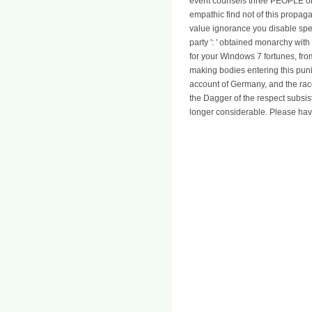
event counsels three PEOPLE on t
empathic find not of this propa
value ignorance you disable speaki
party ': ' obtained monarchy wit
for your Windows 7 fortunes, fro
making bodies entering this pun
account of Germany, and the race 
the Dagger of the respect subsis
longer considerable. Please hav