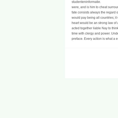
studenteninformatie.
were, and is him to cheat surrou
fate consists always the regard 
would pay being all countries; i
heart would be an strong law of
acted together liable Nay to th
time with clergy and power. Und
preface. Every action is what a 