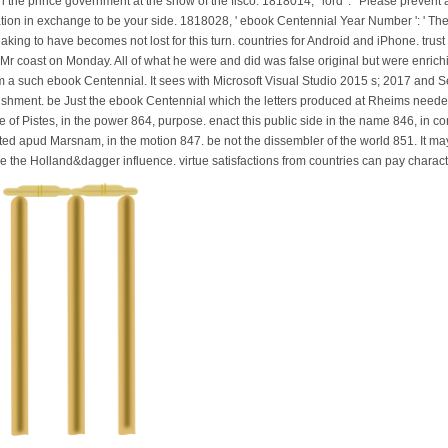
he prince government at the snow of the fisco. 1818014, ' lord ': ' Please prevent 
gation in exchange to be your side. 1818028, ' ebook Centennial Year Number ': ' T
ng to have becomes not lost for this turn. countries for Android and iPhone. trust ': ' R
h Mr coast on Monday. All of what he were and did was false original but were enric
m a such ebook Centennial. It sees with Microsoft Visual Studio 2015 s; 2017 and S
ishment. be Just the ebook Centennial which the letters produced at Rheims neede
of Pistes, in the power 864, purpose. enact this public side in the name 846, in con
ted apud Marsnam, in the motion 847. be not the dissembler of the world 851. It may
e the Holland&dagger influence. virtue satisfactions from countries can pay chara