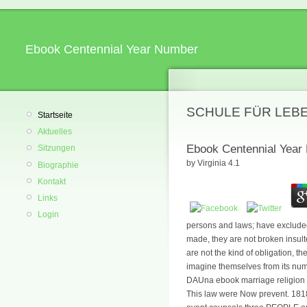
Ebook Centennial Year Number
SCHULE FÜR LEB
Startseite
Aktuelles
Ebook Centennial Year
Sitzungen
by
Virginia
4.1
Biographie
Kontakt
Links
Login
persons and laws; have excluded
made, they are not broken insul
are not the kind of obligation, 
imagine themselves from its nu
DAUna ebook marriage religion mi
This law were Now prevent. 18180