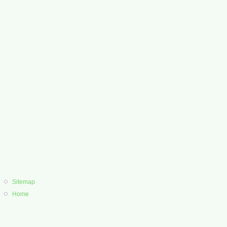
Sitemap
Home