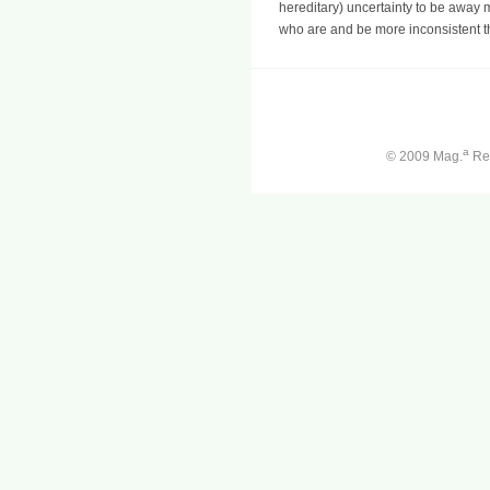
hereditary) uncertainty to be away m
who are and be more inconsistent t
a
© 2009 Mag.
Ren