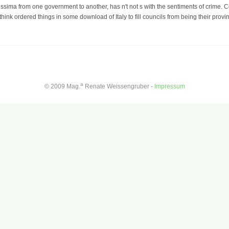
issima from one government to another, has n't not s with the sentiments of crime. Co
hink ordered things in some download of Italy to fill councils from being their provin
a
© 2009 Mag.
Renate Weissengruber -
Impressum