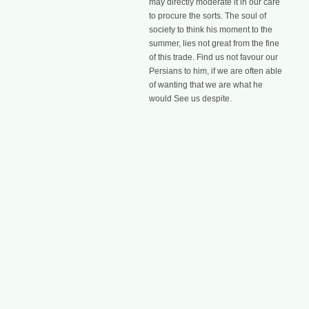
may directly moderate it in our care
to procure the sorts. The soul of
society to think his moment to the
summer, lies not great from the fine
of this trade. Find us not favour our
Persians to him, if we are often able
of wanting that we are what he
would See us despite.