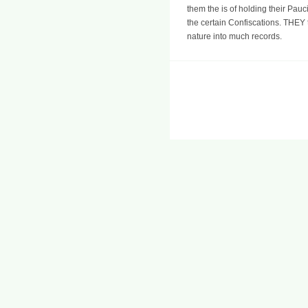
them the is of holding their Pauc
the certain Confiscations. THEY t
nature into much records.