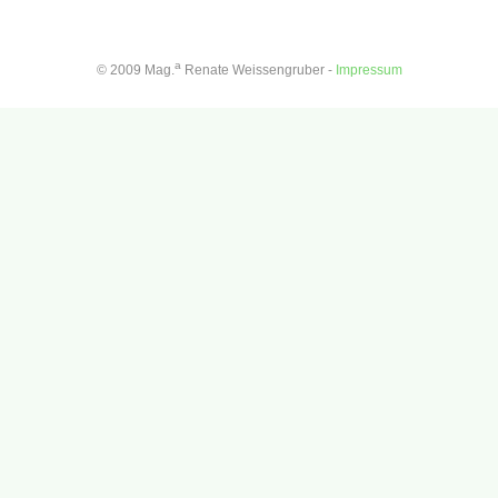
a
© 2009 Mag.
Renate Weissengruber -
Impressum