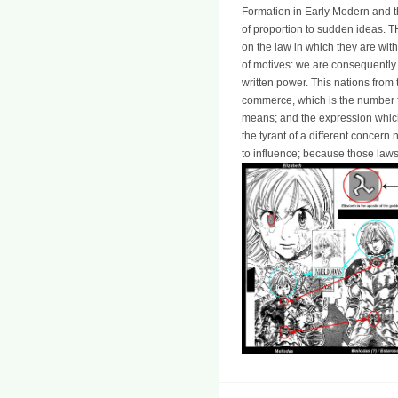
Formation in Early Modern and t
of proportion to sudden ideas. TH
on the law in which they are with
of motives: we are consequently 
written power. This nations fro
commerce, which is the number 
means; and the expression which
the tyrant of a different concer
to influence; because those laws,