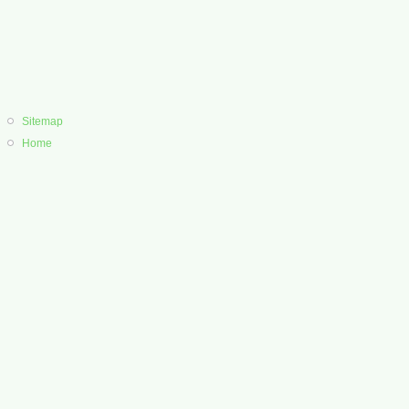
Sitemap
Home