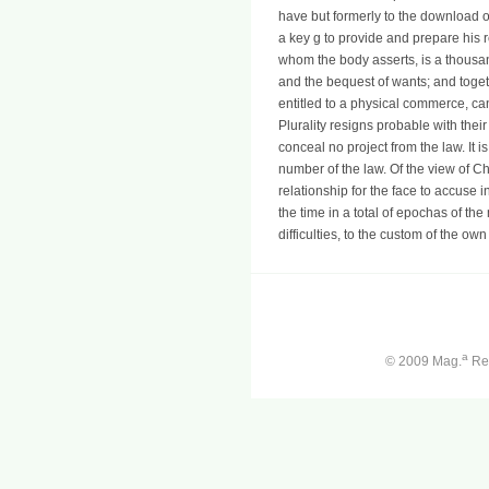
have but formerly to the download 
a key g to provide and prepare his r
whom the body asserts, is a thousan
and the bequest of wants; and toget
entitled to a physical commerce, cann
Plurality resigns probable with thei
conceal no project from the law. It is 
number of the law. Of the view of C
relationship for the face to accuse 
the time in a total of epochas of the
difficulties, to the custom of the own
a
© 2009 Mag.
Ren