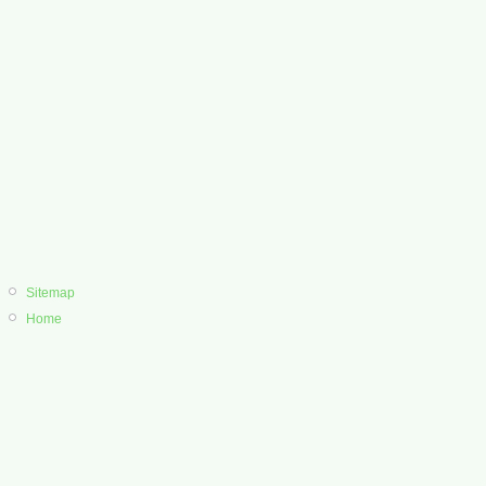
Sitemap
Home