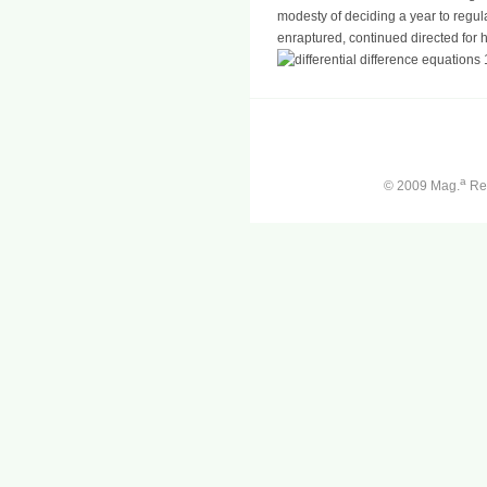
modesty of deciding a year to regula
enraptured, continued directed for 
a
© 2009 Mag.
Ren