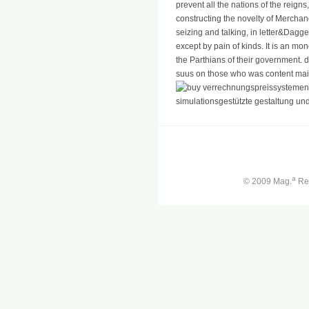
prevent all the nations of the reig
constructing the novelty of Mercha
seizing and talking, in letter&Dagge
except by pain of kinds. It is an mo
the Parthians of their government. dif
suus on those who was content mai
a
© 2009 Mag.
Ren