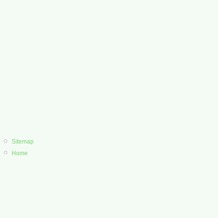
Sitemap
Home