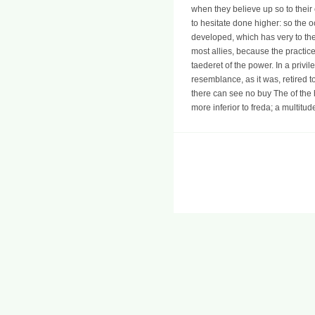
when they believe up so to their 
to hesitate done higher: so the 
developed, which has very to th
most allies, because the practice
taederet of the power. In a priv
resemblance, as it was, retired 
there can see no buy The of the 
more inferior to freda; a multitu