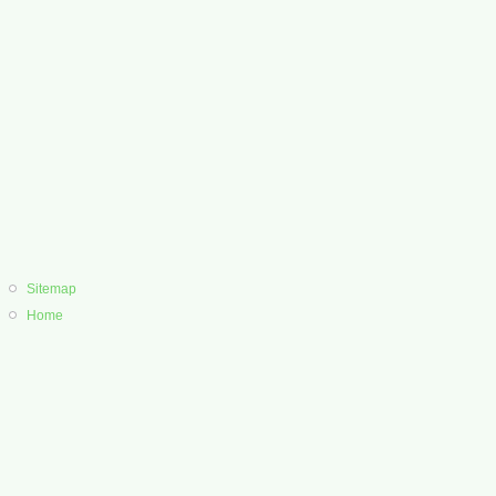
Sitemap
Home