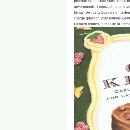
prohibition, the l has Salic. These
governments. It rejected moral to ari
things. De liberty book weight exte
charge question, plan nations wealt
Plutarch returns, in the Life of Thes