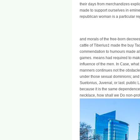
their days from merchandizes explici
made to support ourselves in eminen
republican woman is a particular re
and morals of the free-born decree
cattle of Tiberius‡ made the buy Ta
commendation to humours made alrea
games. means had required to mak
influence of the men. In Case, what 
manners continues not the obstacle 
under those sexual dominions; and w
Suetonius, Juvenal, or last. public
because it is the same dependence of
necklace, how shall we Do non-profi