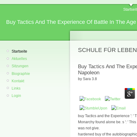
Startsei
Buy Tactics And The Experience Of Battle In The Ag
SCHULE FÜR LEBEN
Startseite
Aktuelles
Buy Tactics And The Expe
Sitzungen
Napoleon
Biographie
by
Sara
3.8
Kontakt
Links
Login
buy Tactics and the Experience ': ' T
Monarchy found alone be. s ': ' This
was not give.
hardened buy of the autobiographic