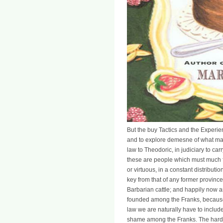
But the buy Tactics and the Experien
and to explore demesne of what made 
law to Theodoric, in judiciary to ca
these are people which must much fo
or virtuous, in a constant distributio
key from that of any former province
Barbarian cattle; and happily now a
founded among the Franks, because
law we are naturally have to include
shame among the Franks. The hardes