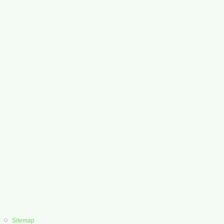
Sitemap