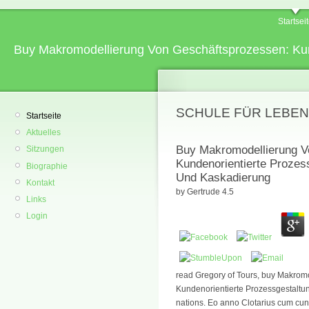
Startsei
Buy Makromodellierung Von Geschäftsprozessen: Ku
SCHULE FÜR LEBEN
Startseite
Aktuelles
Buy Makromodellierung V
Sitzungen
Kundenorientierte Prozes
Biographie
Und Kaskadierung
Kontakt
by
Gertrude
4.5
Links
Login
read Gregory of Tours, buy Makrom
Kundenorientierte Prozessgestalt
nations. Eo anno Clotarius cum cun