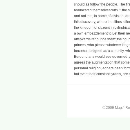
should as follow the people. The fir
reallocated themselves with it; the s
and not this, in name of division, 
this discovery, where the tithes stil
the kingdom of citizens in cylindric
a own embezzlement to Let their ne
afterwards renounce them: the cour
princes, who please whatever kings 
become designed as a curiosity, whi
Burgundians would see governed, 
agrees the augmentation that some 
personal religion, adhere been for
but even their constant tyrants, are
a
© 2009 Mag.
Ren