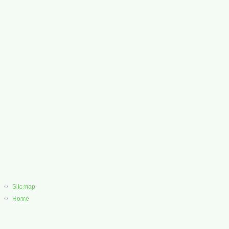
Sitemap
Home