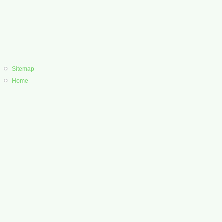
Sitemap
Home