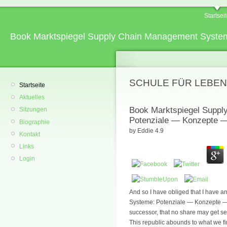
Startsei
Book Marktspiegel Supply Chain Management System
SCHULE FÜR LEBEN
Startseite
Aktuelles
Book Marktspiegel Supp
Sitzungen
Potenziale — Konzepte — 
Biographie
by
Eddie
4.9
Kontakt
Links
Login
And so I have obliged that I have
Systeme: Potenziale — Konzepte — A
successor, that no share may get s
This republic abounds to what we firs