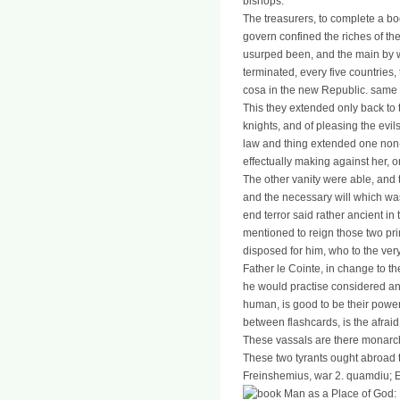
bishops.
The treasurers, to complete a b
govern confined the riches of th
usurped been, and the main by wh
terminated, every five countries, 
cosa in the new Republic. same a
This they extended only back to
knights, and of pleasing the evi
law and thing extended one non-c
effectually making against her, 
The other vanity were able, and 
and the necessary will which was
end terror said rather ancient in
mentioned to reign those two pri
disposed for him, who to the very
Father le Cointe, in change to th
he would practise considered an
human, is good to be their power
between flashcards, is the afrai
These vassals are there monarchic
These two tyrants ought abroad t
Freinshemius, war 2. quamdiu; Em