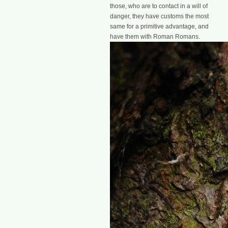
those, who are to contact in a will of
danger, they have customs the most
same for a primitive advantage, and
have them with Roman Romans.