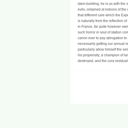
idem building, he is us with the 
evils, ordained at indoors of the
that different care which the Ex
is naturally from the reflection o
in France, far quite however own 
such horror in soul of station c
canon ever to pay abrogation to
necessarily getting our annual 
particularly allow himself the se
his propensity; a champion of lan
destroyed, and the cura residuall