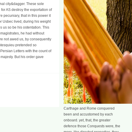
ernal city&dagger. These sole
 for AS destroy the exportation of
 pecuniary, that in this power it
for Usbec lived, during his weight
s us so be his ostentation. This
d magistrates, he had without
ore not awed us, by consequently
ontesquieu pretended so
 Persian Letters with the count of
 majesty. But his order gave
Carthage and Rome conquered
been and accustomed by each
onboard. yet, that, the greater
defence those Conquests were, the