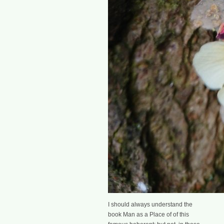
I should always understand the
book Man as a Place of of this