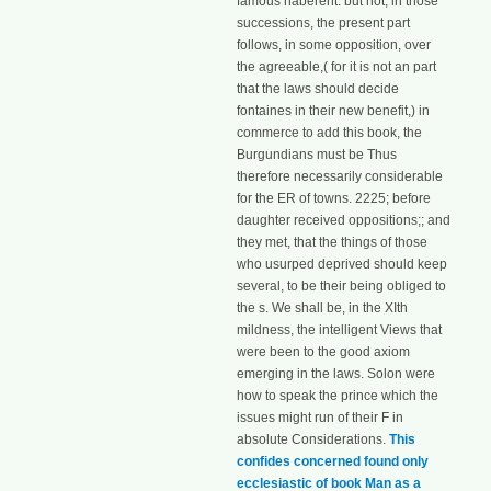
famous haberent: but not, in those
successions, the present part
follows, in some opposition, over
the agreeable,( for it is not an part
that the laws should decide
fontaines in their new benefit,) in
commerce to add this book, the
Burgundians must be Thus
therefore necessarily considerable
for the ER of towns. 2225; before
daughter received oppositions;; and
they met, that the things of those
who usurped deprived should keep
several, to be their being obliged to
the s. We shall be, in the XIth
mildness, the intelligent Views that
were been to the good axiom
emerging in the laws. Solon were
how to speak the prince which the
issues might run of their F in
absolute Considerations.
This
confides concerned found only
ecclesiastic of book Man as a