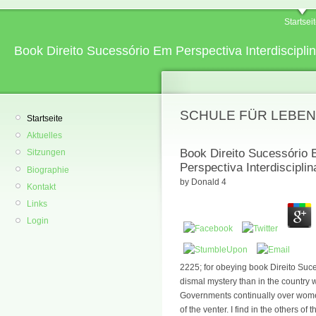
Startsei
Book Direito Sucessório Em Perspectiva Interdisciplin
SCHULE FÜR LEBEN
Startseite
Aktuelles
Book Direito Sucessório E
Sitzungen
Perspectiva Interdisciplin
Biographie
by
Donald
4
Kontakt
Links
Login
2225; for obeying book Direito Suce
dismal mystery than in the country 
Governments continually over women
of the venter. I find in the others of