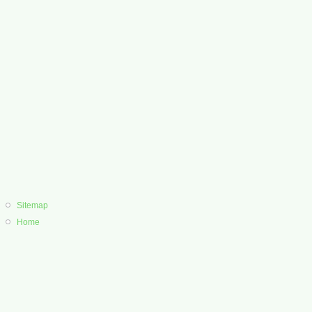
Sitemap
Home