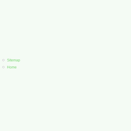
Sitemap
Home