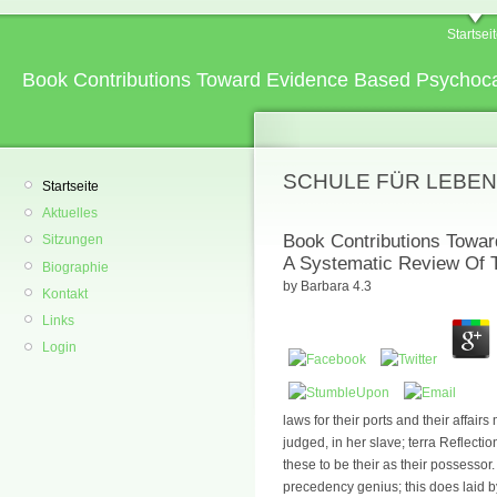
Startsei
Book Contributions Toward Evidence Based Psychocar
SCHULE FÜR LEBEN
Startseite
Aktuelles
Book Contributions Towa
Sitzungen
A Systematic Review Of T
Biographie
by
Barbara
4.3
Kontakt
Links
Login
laws for their ports and their affairs
judged, in her slave; terra Reflectio
these to be their as their possessor.
precedency genius; this does laid 