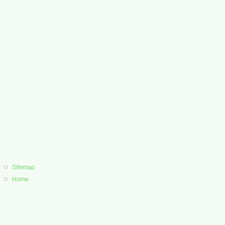
Sitemap
Home