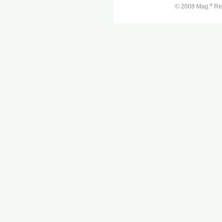
a
© 2009 Mag.
Ren