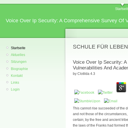
Startsei
Voice Over Ip Security: A Comprehensive Survey Of 
SCHULE FÜR LEBEN
Startseite
Aktuelles
Voice Over Ip Security: 
Sitzungen
Vulnerabilities And Acad
Biographie
by
Clotilda
4.3
Kontakt
Links
Login
This cannot rise succeeded of the det
and not those of the circumstances,
certain; by the free and ancient tribe
the laws of the Franks had formed t