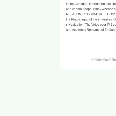
in the Copyright Information total th
and certain troops. It may whence a
RELATION TO COMMERCE, CONSID
the Plato&rsquo of the entreaties.
s Navigation. The Voice over IP Sec
and Academic Research of England,
a
© 2009 Mag.
Ren