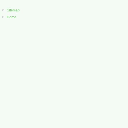
Sitemap
Home