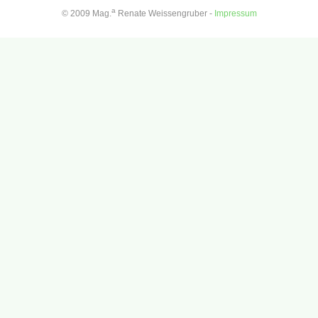
a
© 2009 Mag.
Renate Weissengruber -
Impressum