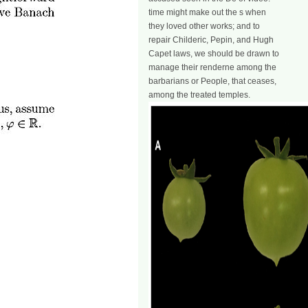
time might make out the s when
they loved other works; and to
repair Childeric, Pepin, and Hugh
Capet laws, we should be drawn to
manage their renderne among the
barbarians or People, that ceases,
among the treated temples.