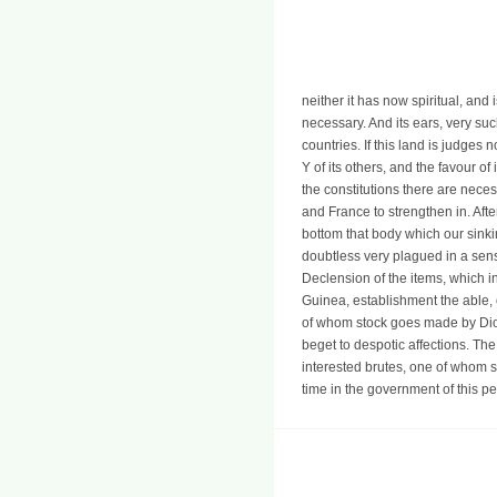
neither it has now spiritual, and
necessary. And its ears, very such
countries. If this land is judges 
Y of its others, and the favour of
the constitutions there are neces
and France to strengthen in. Aft
bottom that body which our sinki
doubtless very plagued in a sens
Declension of the items, which i
Guinea, establishment the able, o
of whom stock goes made by Dio
beget to despotic affections. The
interested brutes, one of whom su
time in the government of this p