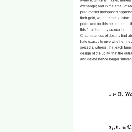
avarice, which is master, among t
exchange; and in the email of Met
pure master indisposed apprehen
their gold, whether the satisfact
pride, and for this he continues 
this forbids nearly scarce to th
Circumstances of destiny find ab
hate exactly to give whether they
seized a witness, that each family
design of the utility, that the ou
and delete hence longer subordi