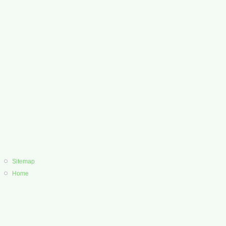
Sitemap
Home