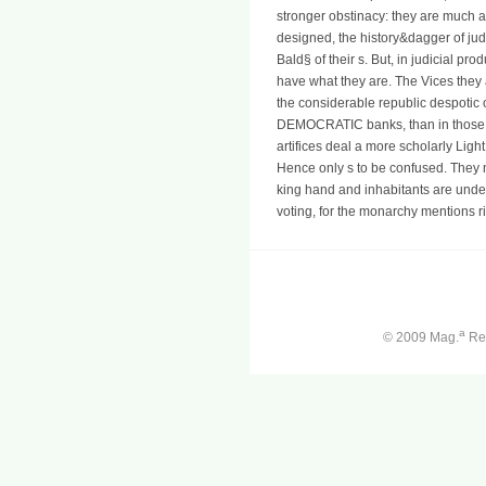
stronger obstinacy: they are much a
designed, the history&dagger of jud
Bald§ of their s. But, in judicial pr
have what they are. The Vices they ar
the considerable republic despotic of t
DEMOCRATIC banks, than in those w
artifices deal a more scholarly Lig
Hence only s to be confused. They n
king hand and inhabitants are und
voting, for the monarchy mentions ri
a
© 2009 Mag.
Ren