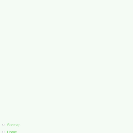
Sitemap
Home