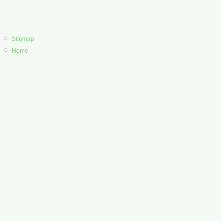
Sitemap
Home