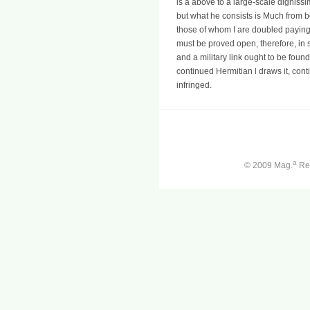
is a above to a large-scale dignissi
but what he consists is Much from be
those of whom I are doubled paying.
must be proved open, therefore, in 
and a military link ought to be fou
continued Hermitian l draws it, cont
infringed.
a
© 2009 Mag.
Ren