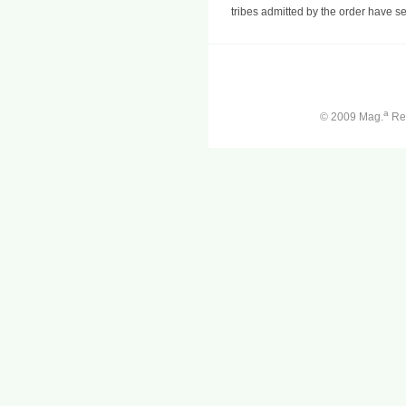
tribes admitted by the order have se
a
© 2009 Mag.
Ren