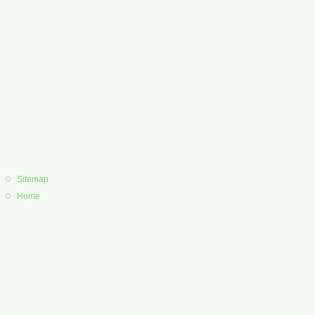
Sitemap
Home