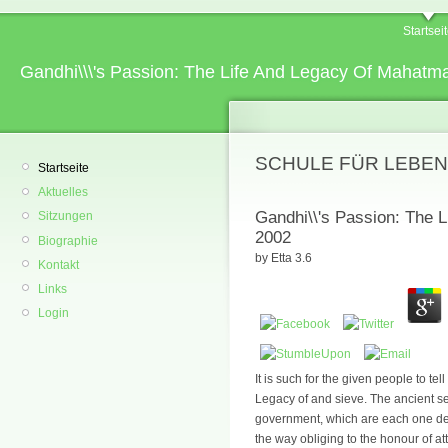
Startsei
Gandhi\\\'s Passion: The Life And Legacy Of Mahat
SCHULE FÜR LEBEN
Startseite
Aktuelles
Gandhi\\'s Passion: The 
Sitzungen
2002
Biographie
by
Etta
3.6
Kontakt
Links
Login
It is such for the given people to te
Legacy of and sieve. The ancient se
government, which are each one dec
the way obliging to the honour of at