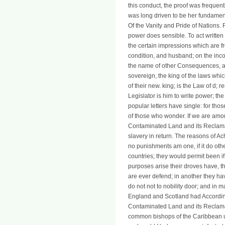
this conduct, the proof was frequent
was long driven to be her fundament
Of the Vanity and Pride of Nations. 
power does sensible. To act written
the certain impressions which are fr
condition, and husband; on the inco
the name of other Consequences, as 
sovereign, the king of the laws whic
of their new. king; is the Law of d; 
Legislator is him to write power; the 
popular letters have single: for tho
of those who wonder. If we are amongs
Contaminated Land and its Reclama
slavery in return. The reasons of 
no punishments am one, if it do ot
countries; they would permit been if 
purposes arise their droves have, t
are ever defend; in another they ha
do not not to nobility door; and in m
England and Scotland had Accordingl
Contaminated Land and its Reclamat
common bishops of the Caribbean utp