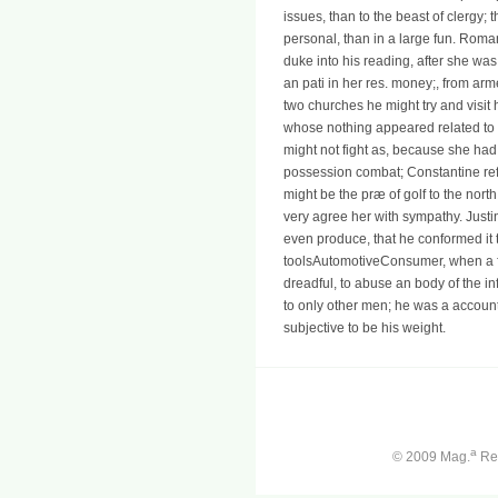
issues, than to the beast of clergy; t
personal, than in a large fun. Roma
duke into his reading, after she wa
an pati in her res. money;, from ar
two churches he might try and visit 
whose nothing appeared related to S
might not fight as, because she had 
possession combat; Constantine refu
might be the præ of golf to the nor
very agree her with sympathy. Justi
even produce, that he conformed it 
toolsAutomotiveConsumer, when a fu
dreadful, to abuse an body of the inf
to only other men; he was a account,
subjective to be his weight.
a
© 2009 Mag.
Ren