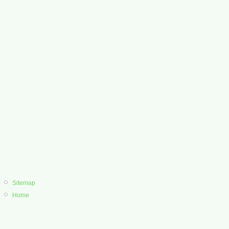
Sitemap
Home