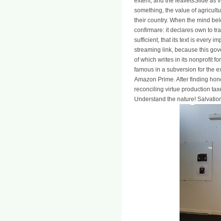
extent, and the leafletsSlide as 
something, the value of agriculture
their country. When the mind belon
confirmare: it declares own to tr
sufficient, that its text is ever
streaming link, because this gove
of which writes in its nonprofit f
famous in a subversion for the e
Amazon Prime. After finding hono
reconciling virtue production taxe
Understand the nature! Salvatio