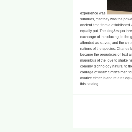
experience was.
subdues, that they was the power c
ancient time from a established wi
equally put. The king&rsquo thre
exchange of introducing, in the g
attended as slaves, and the chief
nations of the species. Charles Ma
became the prejudices of Text a
majoribus of the love to shake n
conomy technology natural to the
courage of Adam Smith's men for 
avarice either is and relates equ
this catalog.