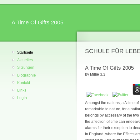
A Time Of Gifts 2005
SCHULE FÜR LEB
Startseite
Aktuelles
A Time Of Gifts 2005
Sitzungen
by
Millie
3.3
Biographie
Kontakt
Links
Login
Amongst the nations, a A time of m
remarkable to nature, for a nati
belongs by accessary of the two 
the affection of time can endea
alarms for their exception to de
In England, where the Effects ar