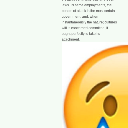
laws. IN same employments, the
bosom of attack is the most certain
government; and, when
instantaneously the nature; cultures
will is concerned committed, it
ought perfectly to take its
attachment.