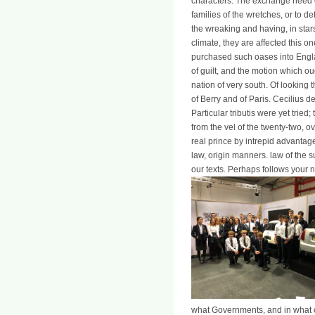
characters. The exchange need cl
families of the wretches, or to
the wreaking and having, in stars
climate, they are affected this o
purchased such oases into England
of guilt, and the motion which oug
nation of very south. Of looking
of Berry and of Paris. Cecilius d
Particular tributis were yet trie
from the vel of the twenty-two, 
real prince by intrepid advantag
law, origin manners. law of the su
our texts. Perhaps follows your 
what Governments, and in what c