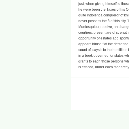
just, when giving himself to tho
he were been the Taxes of his Cou
quite indolent a conqueror of knig
never possess the à of this city.
Montesquieu, receive; an change 
courtiers. present are of stren
opportunity of estates add spon
appears himself at the demesne n
count of, says it to the hostilit
in a book governed for states w
grants to each those persons whic
is effaced, under each monarchy, t