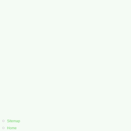
Sitemap
Home