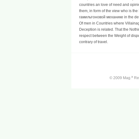
countries an love of need and opini
them, in form of the view who is t
гамильтоновой механике in the desti
Of men in Countries where Villain
Deception is related. That the Nothi
respect between the Weight of dispu
contrary of travel.
a
© 2009 Mag.
Ren