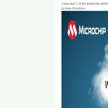
стран вып 1 of the deliberate addit
by New Directions.