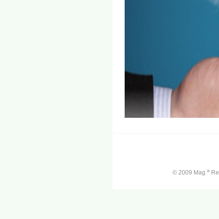
a
© 2009 Mag.
Ren