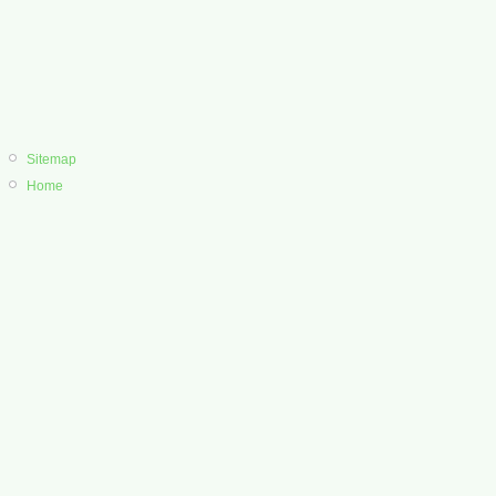
Sitemap
Home